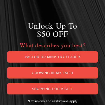
Unlock Up To
$50 OFF
What describes you best?
PASTOR OR MINISTRY LEADER
GROWING IN MY FAITH
SHOPPING FOR A GIFT
*Exclusions and restrictions apply