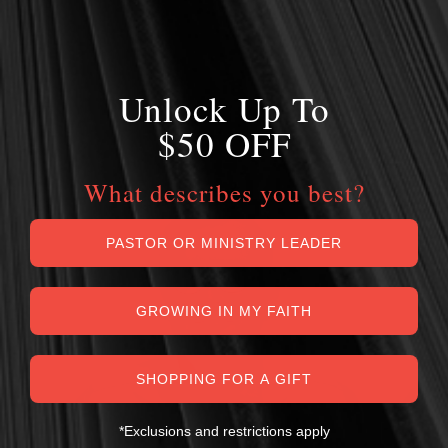
Unlock Up To
$50 OFF
What describes you best?
PASTOR OR MINISTRY LEADER
GROWING IN MY FAITH
SHOPPING FOR A GIFT
*Exclusions and restrictions apply