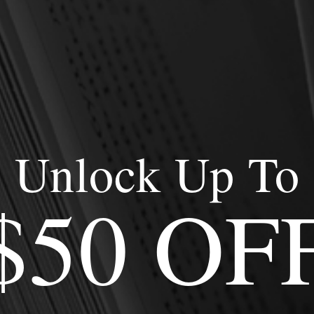
Unlock Up To
$50 OF