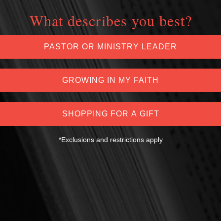
What describes you best?
PASTOR OR MINISTRY LEADER
GROWING IN MY FAITH
SHOPPING FOR A GIFT
*Exclusions and restrictions apply