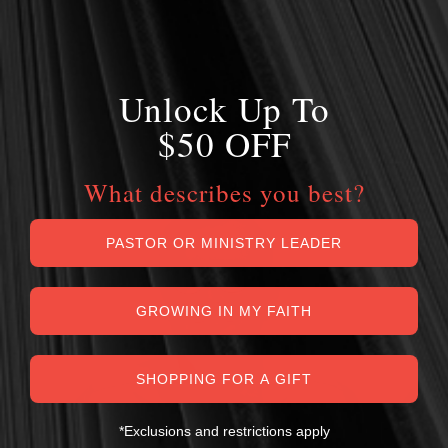
Unlock Up To
$50 OFF
What describes you best?
PASTOR OR MINISTRY LEADER
GROWING IN MY FAITH
SHOPPING FOR A GIFT
*Exclusions and restrictions apply