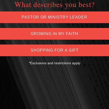
What describes you best?
PASTOR OR MINISTRY LEADER
GROWING IN MY FAITH
SHOPPING FOR A GIFT
*Exclusions and restrictions apply