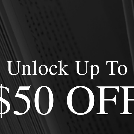
Unlock Up To
$50 OF