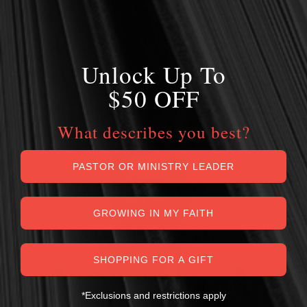
Unlock Up To
$50 OFF
What describes you best?
PASTOR OR MINISTRY LEADER
GROWING IN MY FAITH
SHOPPING FOR A GIFT
*Exclusions and restrictions apply