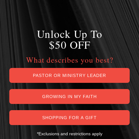
Unlock Up To
$50 OFF
What describes you best?
PASTOR OR MINISTRY LEADER
GROWING IN MY FAITH
SHOPPING FOR A GIFT
*Exclusions and restrictions apply