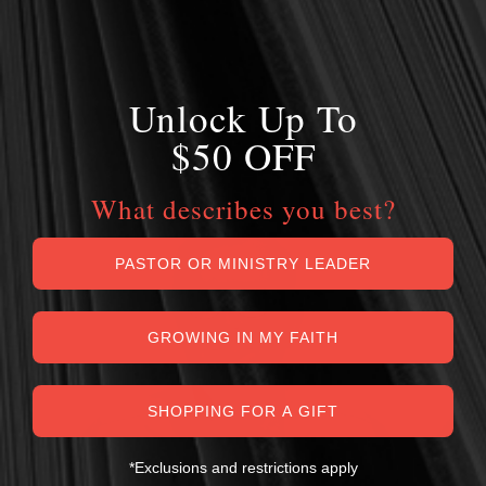
Unlock Up To
$50 OFF
What describes you best?
PASTOR OR MINISTRY LEADER
GROWING IN MY FAITH
SHOPPING FOR A GIFT
*Exclusions and restrictions apply