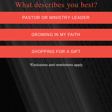
What describes you best?
PASTOR OR MINISTRY LEADER
GROWING IN MY FAITH
SHOPPING FOR A GIFT
*Exclusions and restrictions apply