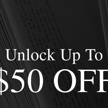
Unlock Up To
$50 OF