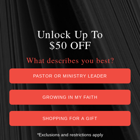
Unlock Up To
$50 OFF
What describes you best?
PASTOR OR MINISTRY LEADER
GROWING IN MY FAITH
SHOPPING FOR A GIFT
*Exclusions and restrictions apply