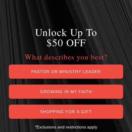
Unlock Up To
$50 OFF
What describes you best?
PASTOR OR MINISTRY LEADER
GROWING IN MY FAITH
SHOPPING FOR A GIFT
*Exclusions and restrictions apply