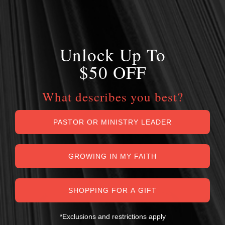
Unlock Up To
$50 OFF
What describes you best?
PASTOR OR MINISTRY LEADER
GROWING IN MY FAITH
SHOPPING FOR A GIFT
*Exclusions and restrictions apply