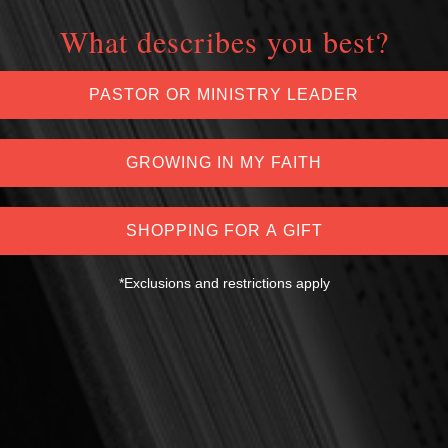
What describes you best?
PASTOR OR MINISTRY LEADER
GROWING IN MY FAITH
SHOPPING FOR A GIFT
*Exclusions and restrictions apply