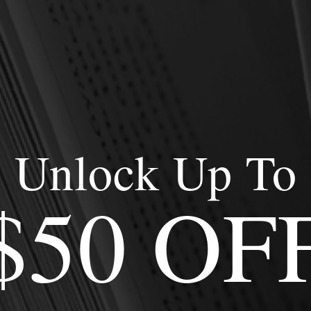
Unlock Up To
$50 OF