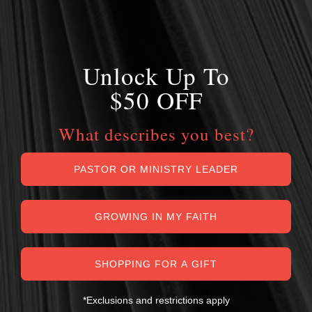
Unlock Up To
$50 OFF
What describes you best?
PASTOR OR MINISTRY LEADER
GROWING IN MY FAITH
SHOPPING FOR A GIFT
*Exclusions and restrictions apply