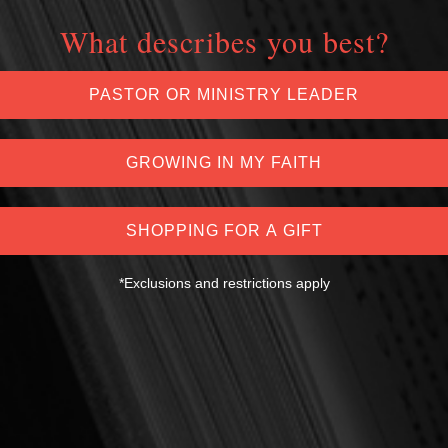
What describes you best?
PASTOR OR MINISTRY LEADER
GROWING IN MY FAITH
SHOPPING FOR A GIFT
*Exclusions and restrictions apply