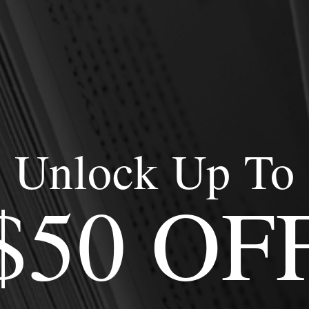
Unlock Up To
$50 OF