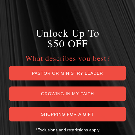
Unlock Up To
$50 OFF
What describes you best?
PASTOR OR MINISTRY LEADER
GROWING IN MY FAITH
SHOPPING FOR A GIFT
*Exclusions and restrictions apply