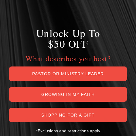
Unlock Up To
$50 OFF
What describes you best?
PASTOR OR MINISTRY LEADER
GROWING IN MY FAITH
SHOPPING FOR A GIFT
*Exclusions and restrictions apply