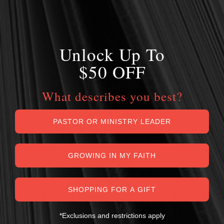
Unlock Up To
$50 OFF
What describes you best?
PASTOR OR MINISTRY LEADER
GROWING IN MY FAITH
SHOPPING FOR A GIFT
*Exclusions and restrictions apply