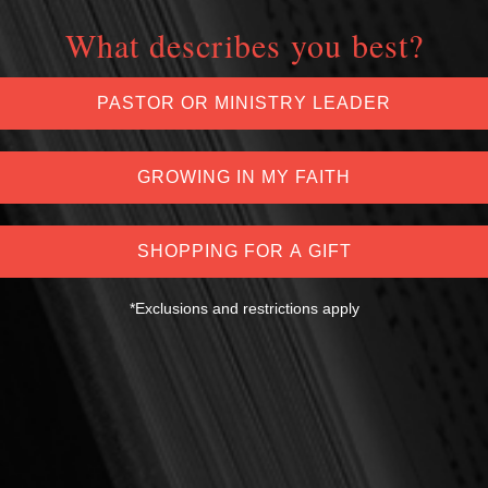
What describes you best?
PASTOR OR MINISTRY LEADER
GROWING IN MY FAITH
SHOPPING FOR A GIFT
*Exclusions and restrictions apply