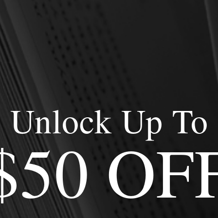
Unlock Up To
$50 OF