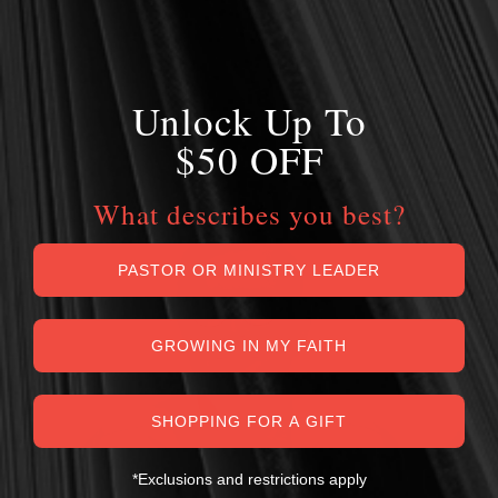
Unlock Up To
$50 OFF
What describes you best?
PASTOR OR MINISTRY LEADER
GROWING IN MY FAITH
SHOPPING FOR A GIFT
*Exclusions and restrictions apply