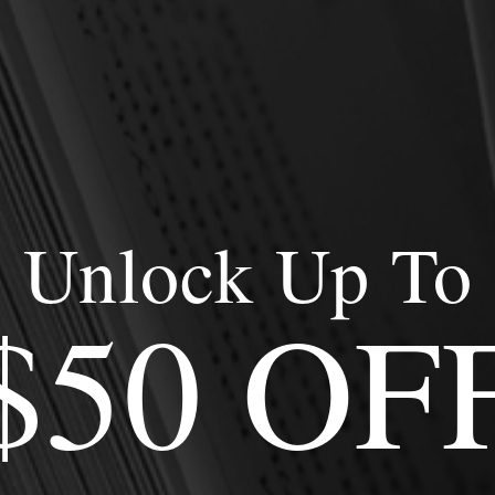
Unlock Up To
$50 OF