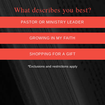
What describes you best?
PASTOR OR MINISTRY LEADER
GROWING IN MY FAITH
SHOPPING FOR A GIFT
*Exclusions and restrictions apply