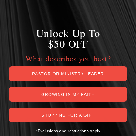
Unlock Up To
$50 OFF
What describes you best?
PASTOR OR MINISTRY LEADER
GROWING IN MY FAITH
SHOPPING FOR A GIFT
*Exclusions and restrictions apply