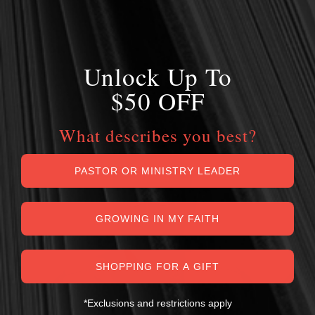
Unlock Up To
$50 OFF
What describes you best?
PASTOR OR MINISTRY LEADER
GROWING IN MY FAITH
SHOPPING FOR A GIFT
*Exclusions and restrictions apply