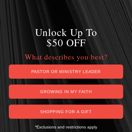
Unlock Up To
$50 OFF
What describes you best?
PASTOR OR MINISTRY LEADER
GROWING IN MY FAITH
SHOPPING FOR A GIFT
*Exclusions and restrictions apply