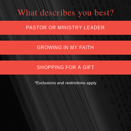
What describes you best?
PASTOR OR MINISTRY LEADER
GROWING IN MY FAITH
SHOPPING FOR A GIFT
*Exclusions and restrictions apply