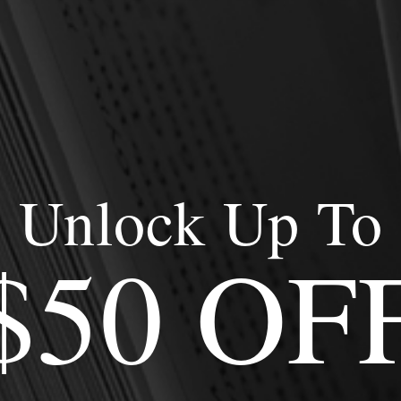
Unlock Up To
$50 OF