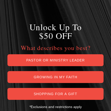
Unlock Up To
$50 OFF
What describes you best?
PASTOR OR MINISTRY LEADER
GROWING IN MY FAITH
SHOPPING FOR A GIFT
*Exclusions and restrictions apply