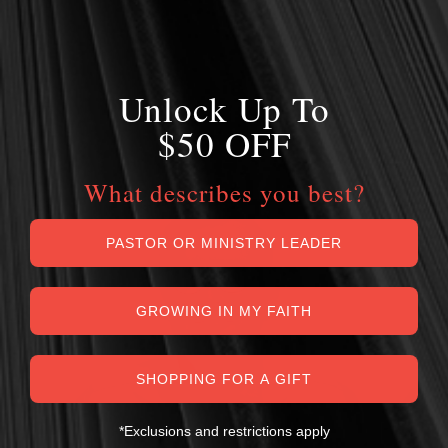
Unlock Up To
$50 OFF
What describes you best?
PASTOR OR MINISTRY LEADER
GROWING IN MY FAITH
SHOPPING FOR A GIFT
*Exclusions and restrictions apply