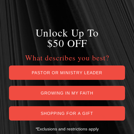
Unlock Up To
$50 OFF
What describes you best?
PASTOR OR MINISTRY LEADER
GROWING IN MY FAITH
SHOPPING FOR A GIFT
*Exclusions and restrictions apply