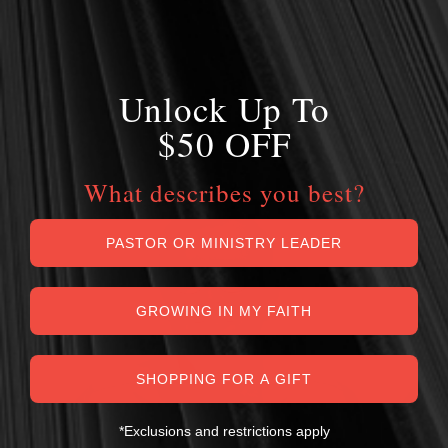
Unlock Up To
$50 OFF
What describes you best?
PASTOR OR MINISTRY LEADER
GROWING IN MY FAITH
SHOPPING FOR A GIFT
*Exclusions and restrictions apply