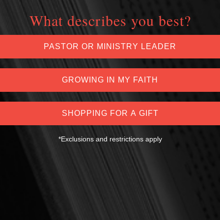
What describes you best?
PASTOR OR MINISTRY LEADER
GROWING IN MY FAITH
SHOPPING FOR A GIFT
*Exclusions and restrictions apply