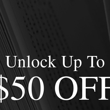
Unlock Up To
$50 OF