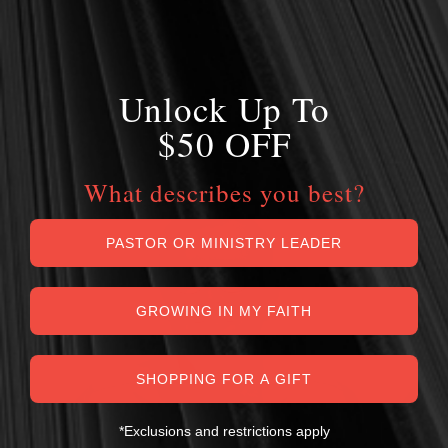
Unlock Up To
$50 OFF
What describes you best?
PASTOR OR MINISTRY LEADER
GROWING IN MY FAITH
SHOPPING FOR A GIFT
*Exclusions and restrictions apply