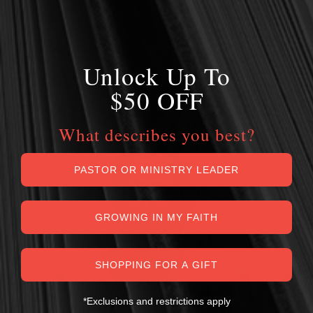
Unlock Up To
$50 OFF
What describes you best?
PASTOR OR MINISTRY LEADER
GROWING IN MY FAITH
SHOPPING FOR A GIFT
*Exclusions and restrictions apply