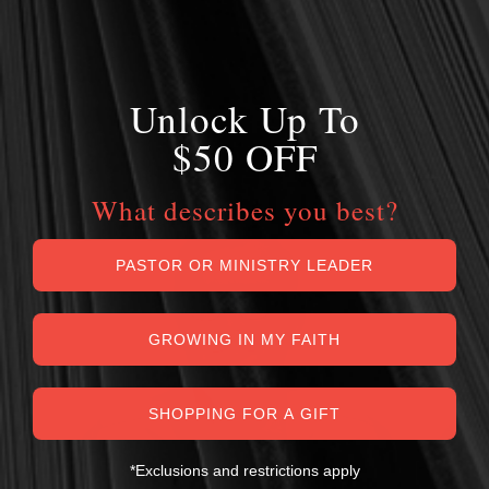
Unlock Up To
$50 OFF
What describes you best?
PASTOR OR MINISTRY LEADER
GROWING IN MY FAITH
SHOPPING FOR A GIFT
*Exclusions and restrictions apply