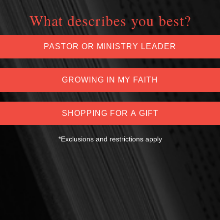
What describes you best?
PASTOR OR MINISTRY LEADER
GROWING IN MY FAITH
SHOPPING FOR A GIFT
*Exclusions and restrictions apply