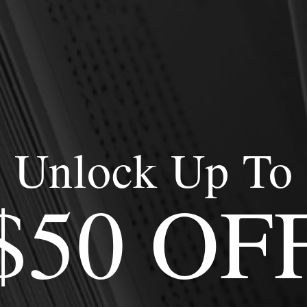
Unlock Up To
$50 OF