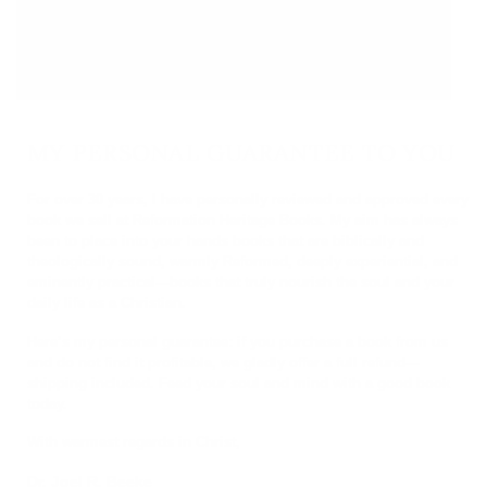
MY PERSONAL GUARANTEE TO YOU
For over 30 years, I have personally reviewed and approved every
book we sell at Reformation Heritage Books. My aim has always
been to place into your hands books that are biblically and
theologically sound, warmly Reformed, deeply experiential, and
eminently practical—books that truly nourish the soul and your
daily life as a Christian.
Here’s my personal guarantee: if you purchase a book from us
and do not find it profitable, we gladly offer a full refund—
shipping included. Feed your soul and mind with a good book
today.
With warmest regards in Christ,
Dr. Joel R. Beeke