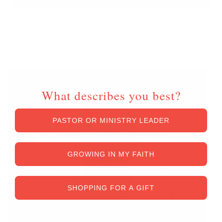
Unlock Up To
$50 OFF
What describes you best?
PASTOR OR MINISTRY LEADER
GROWING IN MY FAITH
SHOPPING FOR A GIFT
*Exclusions and restrictions apply