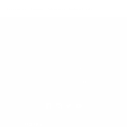
Founder and Chairman, Reformation Heritage Books
ABOUT US
orders@rhb.org
WHOLESALE
Sign up for discounts
and early access.
DONATE
SIGN UP
HELP CENTER
All Prices are in USD.