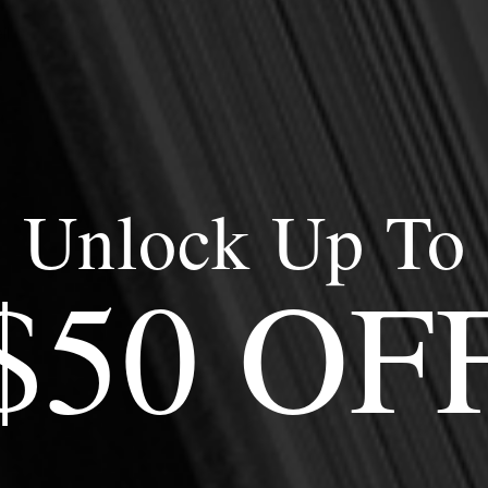
ll
Unlock Up To
$50 OF