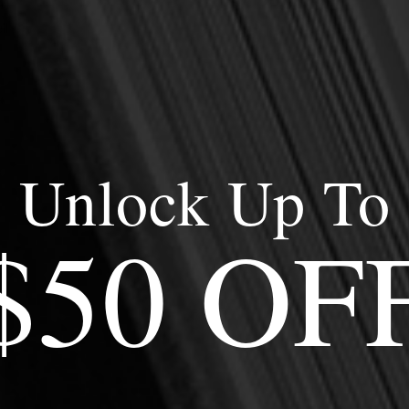
ll
Unlock Up To
$50 OF