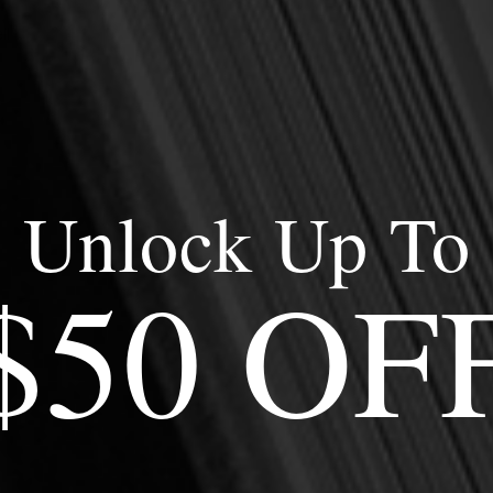
ll
Unlock Up To
$50 OF