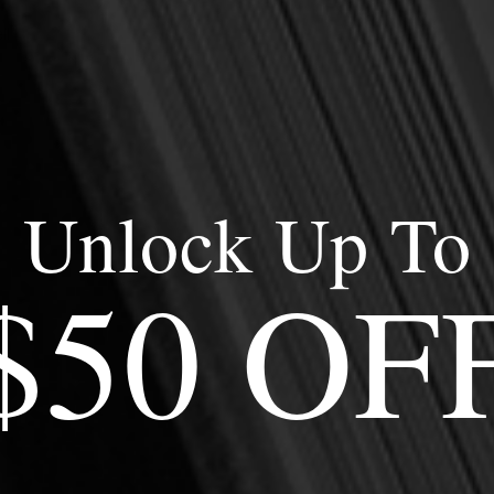
ll
Unlock Up To
$50 OF