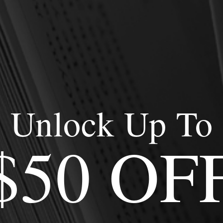
Unlock Up To
$50 OF