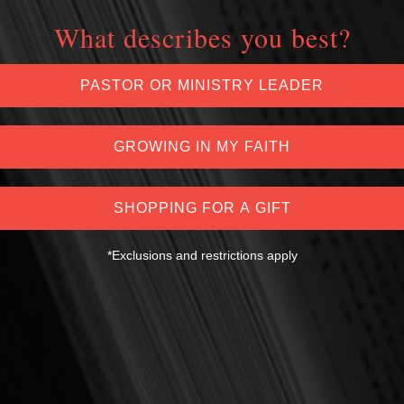
What describes you best?
PASTOR OR MINISTRY LEADER
GROWING IN MY FAITH
SHOPPING FOR A GIFT
*Exclusions and restrictions apply