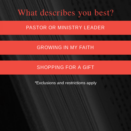
What describes you best?
PASTOR OR MINISTRY LEADER
GROWING IN MY FAITH
SHOPPING FOR A GIFT
.
*Exclusions and restrictions apply