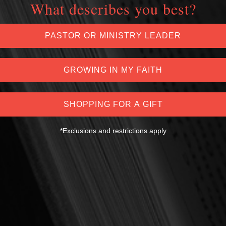
What describes you best?
PASTOR OR MINISTRY LEADER
GROWING IN MY FAITH
SHOPPING FOR A GIFT
*Exclusions and restrictions apply