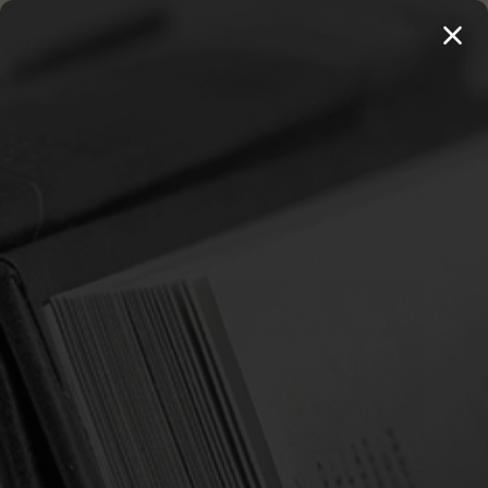
MENU
THE WORKS OF THOMAS WATSON →
PREORDER NOW
Home
The Heritage Blog
Revelation
THE HERITAGE BLOG