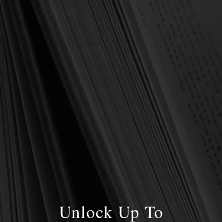
DON'T NEGLECT THE CHRIST OF
REVELATION
Posted by Stanley D. Gale on 7th Jan 2021
Imagine you’re going off to college. Your parents have included a
letter in your luggage that you discover once you have arrived
and begun unpacking. The letter contains counsel to you at this
stage …
read more
Unlock Up To