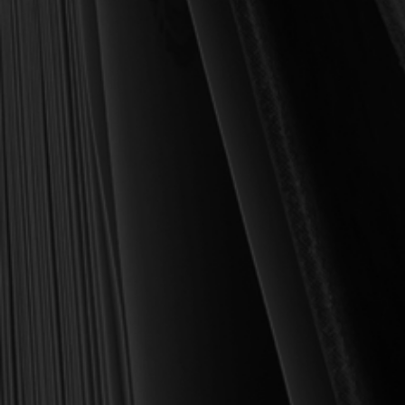
daily life as a Christian.
Here’s my personal guarantee: if you purchase a book from us
and do not find it profitable, we gladly offer a full refund—
shipping included. Feed your soul and mind with a good book
today.
With warmest regards in Christ,
Dr. Joel R. Beeke
Founder and Chairman, Reformation Heritage Books
ABOUT US
orders@rhb.org
WHOLESALE
Sign up for discounts
and early access.
DONATE