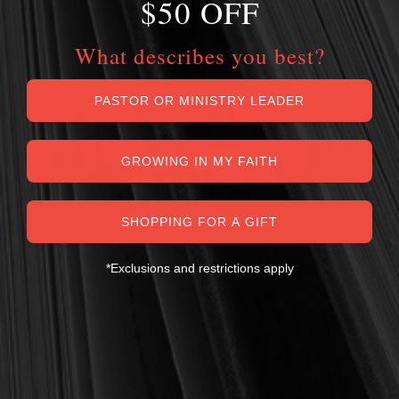
$50 OFF
What describes you best?
PASTOR OR MINISTRY LEADER
GROWING IN MY FAITH
SHOPPING FOR A GIFT
*Exclusions and restrictions apply
MY PERSONAL GUARANTEE TO YOU
For over 30 years, I have personally reviewed and approved every
book we sell at Reformation Heritage Books. My aim has always
been to place into your hands books that are biblically and
theologically sound, warmly Reformed, deeply experiential, and
eminently practical—books that truly nourish the soul and your