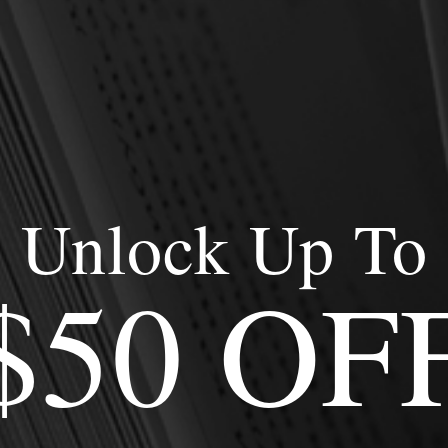
Unlock Up To
$50 OF