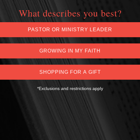
What describes you best?
PASTOR OR MINISTRY LEADER
GROWING IN MY FAITH
SHOPPING FOR A GIFT
*Exclusions and restrictions apply