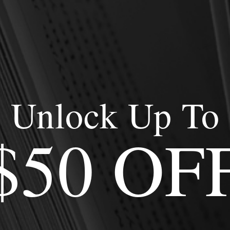
Unlock Up To
$50 OF