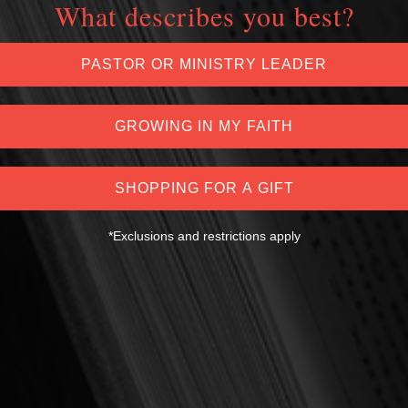
What describes you best?
PASTOR OR MINISTRY LEADER
GROWING IN MY FAITH
SHOPPING FOR A GIFT
*Exclusions and restrictions apply