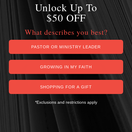
Unlock Up To
$50 OFF
What describes you best?
PASTOR OR MINISTRY LEADER
GROWING IN MY FAITH
SHOPPING FOR A GIFT
*Exclusions and restrictions apply
MY PERSONAL GUARANTEE TO YOU