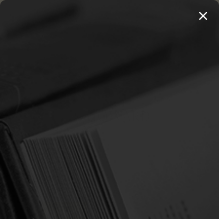
MENU
THE WORKS OF THOMAS WATSON →
PREORDER NOW
Home
Griffith, Howard
GRIFFITH, HOWARD
Sort By:
SALE