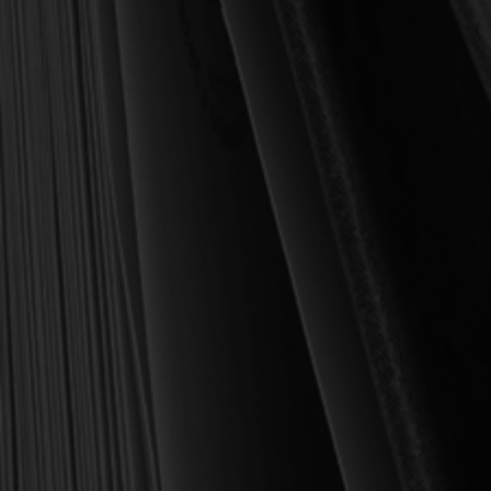
For over 30 years, I have personally reviewed and approved every
book we sell at Reformation Heritage Books. My aim has always
been to place into your hands books that are biblically and
theologically sound, warmly Reformed, deeply experiential, and
eminently practical—books that truly nourish the soul and your
daily life as a Christian.
Here’s my personal guarantee: if you purchase a book from us
and do not find it profitable, we gladly offer a full refund—
shipping included. Feed your soul and mind with a good book
today.
With warmest regards in Christ,
Dr. Joel R. Beeke
Founder and Chairman, Reformation Heritage Books
ABOUT US
orders@rhb.org