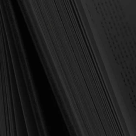
OUT OF STOCK
Griffith, Howard
Spreading the Feast:
Instruction and
Meditations for Ministry at
the Lord's Table (Griffith)
$3.00
$14.99
OUT OF STOCK