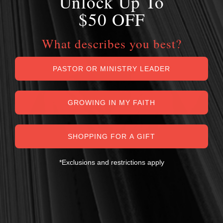
Unlock Up To
$50 OFF
What describes you best?
PASTOR OR MINISTRY LEADER
GROWING IN MY FAITH
SHOPPING FOR A GIFT
*Exclusions and restrictions apply
MY PERSONAL GUARANTEE TO YOU
For over 30 years, I have personally reviewed and approved every
book we sell at Reformation Heritage Books. My aim has always