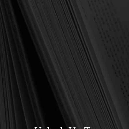
OUT OF STOCK
Hughes, Barbara
Disciplines of a Godly
Woman (Hughes)
$13.00
$17.99
OUT OF STOCK