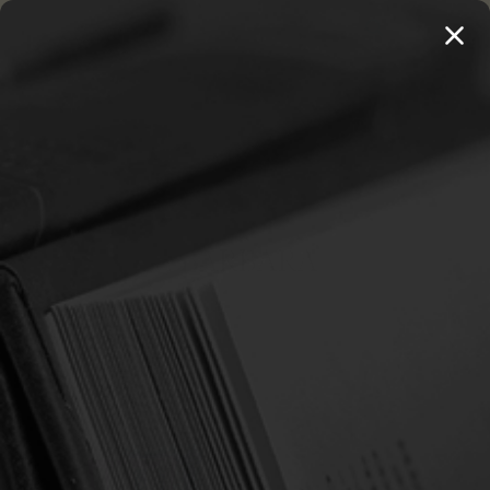
MENU
THE WORKS OF THOMAS WATSON →
PREORDER NOW
Home
Hughes, Barbara
HUGHES, BARBARA
Sort By: