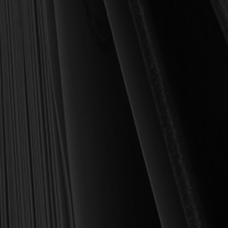
been to place into your hands books that are biblically and
theologically sound, warmly Reformed, deeply experiential, and
eminently practical—books that truly nourish the soul and your
daily life as a Christian.
Here’s my personal guarantee: if you purchase a book from us
and do not find it profitable, we gladly offer a full refund—
shipping included. Feed your soul and mind with a good book
today.
With warmest regards in Christ,
Dr. Joel R. Beeke
Founder and Chairman, Reformation Heritage Books
ABOUT US
orders@rhb.org
WHOLESALE
Sign up for discounts