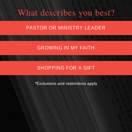
What describes you best?
PASTOR OR MINISTRY LEADER
GROWING IN MY FAITH
SHOPPING FOR A GIFT
*Exclusions and restrictions apply