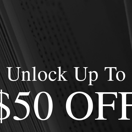
Unlock Up To
$50 OF