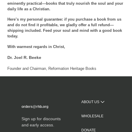
eminently practical—books that truly nourish the soul and your
daily life as a Christian.
Here’s my personal guarantee: if you purchase a book from us
and do not find it profitable, we gladly offer a full refund—
shipping included. Feed your soul and mind with a good book
today.
With warmest regards in Christ,
Dr. Joel R. Beeke
Founder and Chairman, Reformation Heritage Books
ABOUT US
orders@rhb.org
WHOLESALE
Sign up for discounts
and early access.
DONATE