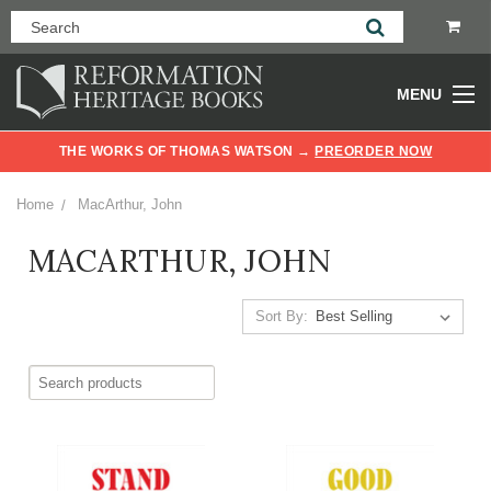
MENU
THE WORKS OF THOMAS WATSON →
PREORDER NOW
Home
MacArthur, John
MACARTHUR, JOHN
Sort By: