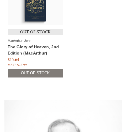
OUT OF STOCK
MacArthur, John
The Glory of Heaven, 2nd
Edition (MacArthur)
$15.64
$22.99
OUT OF STOCK