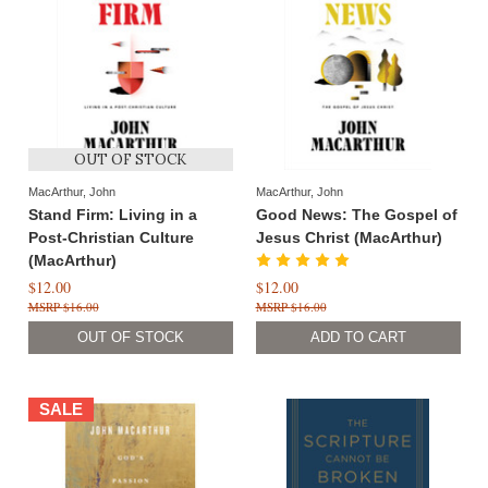
OUT OF STOCK
MacArthur, John
MacArthur, John
Stand Firm: Living in a
Good News: The Gospel of
Post-Christian Culture
Jesus Christ (MacArthur)
(MacArthur)
$12.00
$12.00
$16.00
$16.00
OUT OF STOCK
SALE