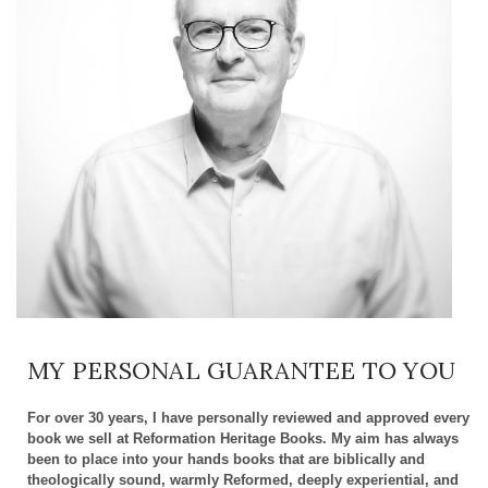
MY PERSONAL GUARANTEE TO YOU
For over 30 years, I have personally reviewed and approved every
book we sell at Reformation Heritage Books. My aim has always
been to place into your hands books that are biblically and
theologically sound, warmly Reformed, deeply experiential, and