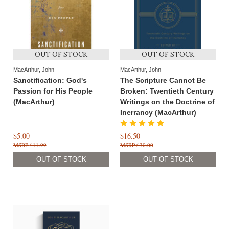
OUT OF STOCK
OUT OF STOCK
MacArthur, John
MacArthur, John
Sanctification: God's
The Scripture Cannot Be
Passion for His People
Broken: Twentieth Century
(MacArthur)
Writings on the Doctrine of
Inerrancy (MacArthur)
$5.00
$16.50
$11.99
$30.00
OUT OF STOCK
OUT OF STOCK