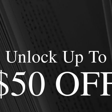
Unlock Up To
$50 OF