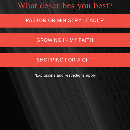
What describes you best?
PASTOR OR MINISTRY LEADER
GROWING IN MY FAITH
SHOPPING FOR A GIFT
*Exclusions and restrictions apply